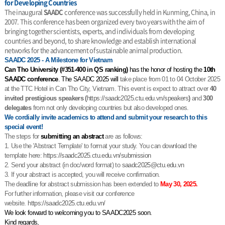
for Developing Countries
The inaugural
SAADC
conference was successfully held in Kunming, China, in
2007. This conference has been organized every two years with the aim of
bringing together scientists, experts, and individuals from developing
countries and beyond, to share knowledge and establish international
networks for the advancement of sustainable animal production.
SAADC 2025 - A Milestone for Vietnam
Can Tho University (#351-400 in QS ranking)
has the honor of hosting the
10th
SAADC conference
. The SAADC 2025 will
take place from 01 to 04 October 2025
at the TTC Hotel in Can Tho City, Vietnam. This event is expect to attract over
40
invited prestigious speakers (
https://saadc2025.ctu.edu.vn/
speakers
)
and
300
delegates
from not only developing countries but also developed ones.
We cordially invite academics to attend and submit your research to this
special event!
The steps for
submitting an abstract
are as follows:
1. Use the 'Abstract Template' to format your study. You can download the
template here:
https://saadc2025.ctu.edu.vn/
submission
2. Send your abstract (in doc/word format) to
saadc2025@ctu.edu.vn
3. If your abstract is accepted, you will receive confirmation.
The deadline for abstract submission has been extended to
May 30, 2025.
For further information, please visit our conference
website.
https://saadc2025.ctu.edu.vn/
We look forward to welcoming you to SAADC2025 soon.
Kind regards,