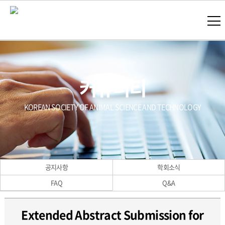
커뮤니티
KOREAN SOCIETY OF ANIMAL SCIENCE AND TECHNOLOGY
공지사항
학회소식
FAQ
Q&A
Extended Abstract Submission for