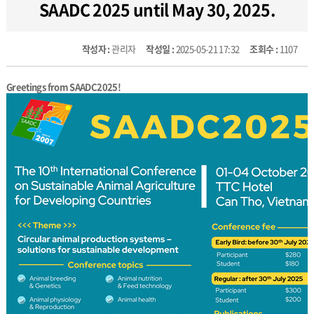
SAADC 2025 until May 30, 2025.
작성자 :
관리자
작성일 :
2025-05-21 17:32
조회수 :
1107
Greetings from SAADC2025!