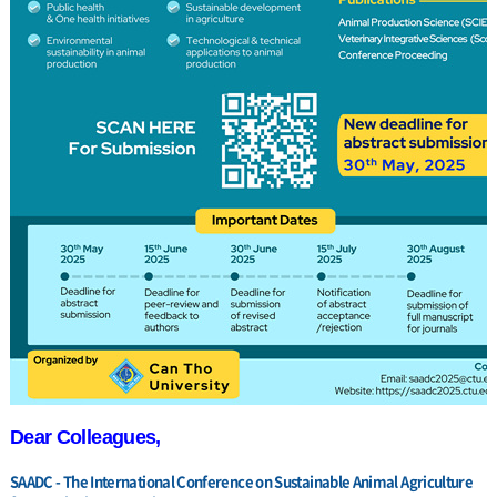
Dear Colleagues,
SAADC - The International Conference on Sustainable Animal Agriculture